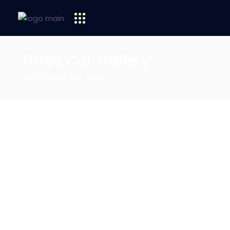
Three Col. Gallery
Home
Three Col. Gallery