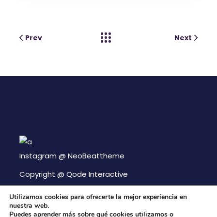
Prev
Next
Instagram @
NeoBeattheme
Copyright @
Qode Interactive
Utilizamos cookies para ofrecerte la mejor experiencia en
nuestra web.
Puedes aprender más sobre qué cookies utilizamos o