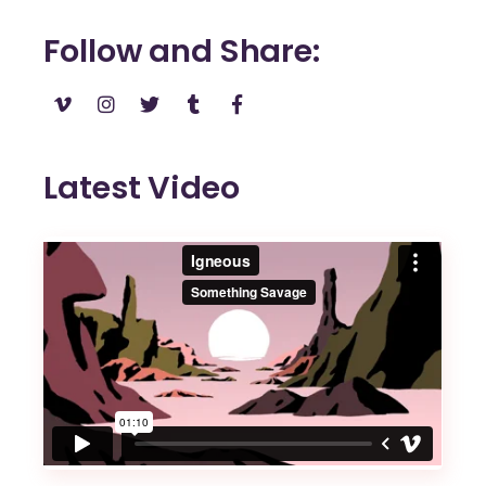
Follow and Share
Latest Video