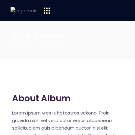
Vinil Tracks
Home
Tech Umbro
Vinil Tracks
About Album
Lorem Ipsum vres is hotostros vekono. Proin
gravida nibh vel velia uctor erecs aliquenean
sollicitudiem quis bibendum auctor, nisi elit