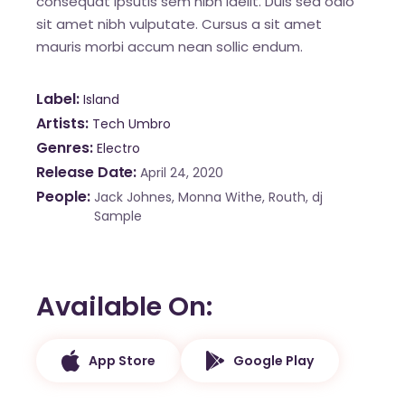
consequat ipsutis sem nibh idelit. Duis sed odio
sit amet nibh vulputate. Cursus a sit amet
mauris morbi accum nean sollic endum.
Label
Island
Artists
Tech Umbro
Genres
Electro
Release Date
April 24, 2020
People
Jack Johnes, Monna Withe, Routh, dj
Sample
Available On
App Store
Google Play