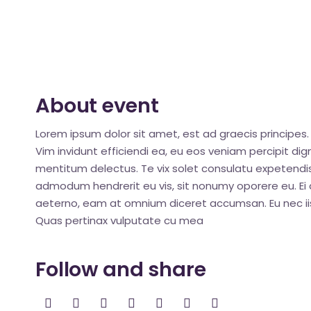
About event
Lorem ipsum dolor sit amet, est ad graecis principes. 
Vim invidunt efficiendi ea, eu eos veniam percipit d
mentitum delectus. Te vix solet consulatu expetendis
admodum hendrerit eu vis, sit nonumy oporere eu. Ei q
aeterno, eam at omnium diceret accumsan. Eu nec iis
Quas pertinax vulputate cu mea
Follow and share