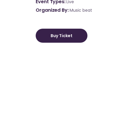
Event Types
Live
Organized By
Music beat
Buy Ticket