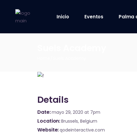
Inicio
Eventos
Palma 
8 octubre 2021
Suels Academy
9 octubre 2021
Home
Suels Academy
10 octubre 2021
12 octubre 2021
Details
Date
mayo 29, 2020
at 7pm
Location
Brussels, Belgium
Website
qodeinteractive.com