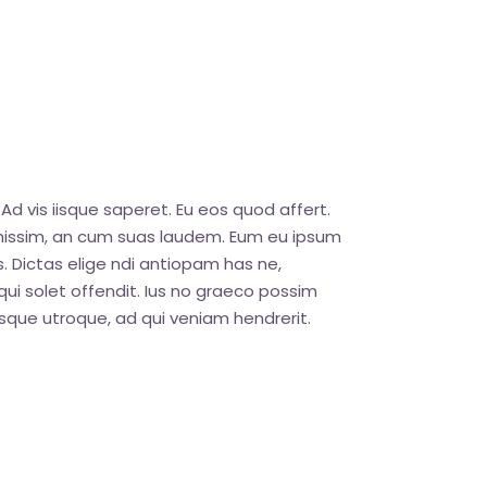
Ad vis iisque saperet. Eu eos quod affert.
ignissim, an cum suas laudem. Eum eu ipsum
. Dictas elige ndi antiopam has ne,
ui solet offendit. Ius no graeco possim
que utroque, ad qui veniam hendrerit.