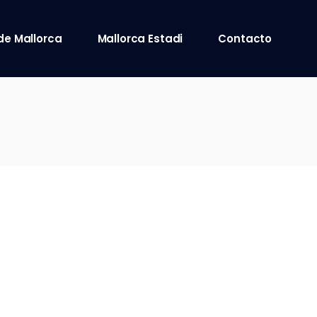
de Mallorca
Mallorca Estadi
Contacto