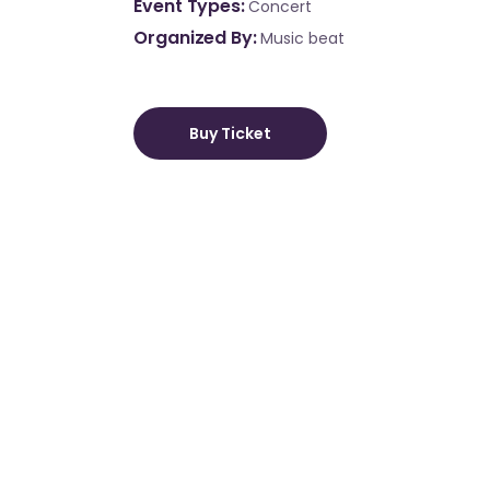
Event Types
Concert
Organized By
Music beat
Buy Ticket