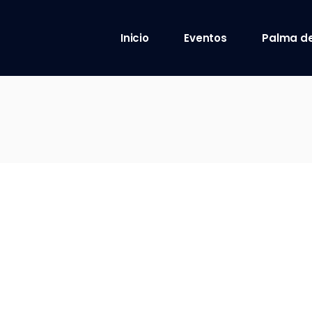
Inicio
Eventos
Palma de
8 octubre 2021
9 octubre 2021
10 octubre 2021
12 octubre 2021