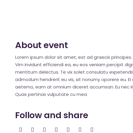
About event
Lorem ipsum dolor sit amet, est ad graecis principes. 
Vim invidunt efficiendi ea, eu eos veniam percipit d
mentitum delectus. Te vix solet consulatu expetendis
admodum hendrerit eu vis, sit nonumy oporere eu. Ei q
aeterno, eam at omnium diceret accumsan. Eu nec iis
Quas pertinax vulputate cu mea
Follow and share