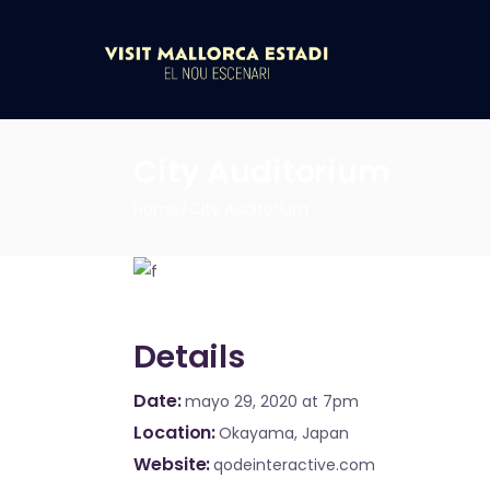
City Auditorium
Home
City Auditorium
Details
Date
mayo 29, 2020
at 7pm
Location
Okayama, Japan
Website
qodeinteractive.com