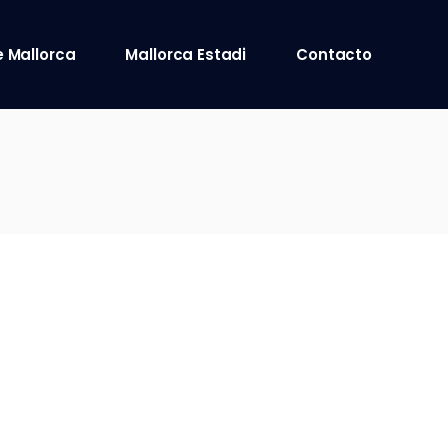
 Mallorca
Mallorca Estadi
Contacto