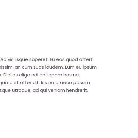
Ad vis iisque saperet. Eu eos quod affert.
ignissim, an cum suas laudem. Eum eu ipsum
. Dictas elige ndi antiopam has ne,
ui solet offendit. Ius no graeco possim
que utroque, ad qui veniam hendrerit.