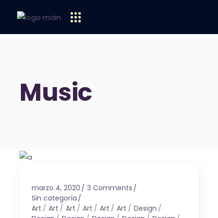
Music
marzo 4, 2020
3 Comments
Sin categoría
Art
Art
Art
Art
Art
Art
Design