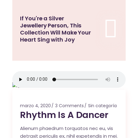
If You're a Silver
Jewellery Person, This
Collection Will Make Your
Heart Sing with Joy
marzo 4, 2020
3 Comments
Sin categoría
Rhythm Is A Dancer
Alienum phaedrum torquatos nec eu, vis
detraxit periculis ex, nihil expetendis in mei.