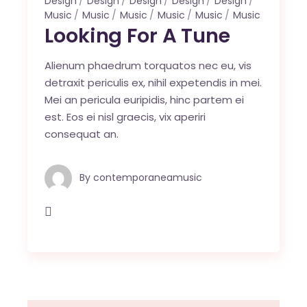
Design
Design
Design
Design
Design
Music
Music
Music
Music
Music
Music
Looking For A Tune
Alienum phaedrum torquatos nec eu, vis
detraxit periculis ex, nihil expetendis in mei.
Mei an pericula euripidis, hinc partem ei
est. Eos ei nisl graecis, vix aperiri
consequat an.
By
contemporaneamusic