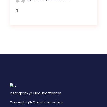
Instagram @
NeoBeattheme
Copyright @
Qode Interactive