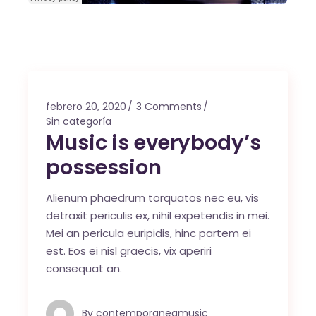
febrero 20, 2020
3 Comments
Sin categoría
Music is everybody’s
possession
Alienum phaedrum torquatos nec eu, vis
detraxit periculis ex, nihil expetendis in mei.
Mei an pericula euripidis, hinc partem ei
est. Eos ei nisl graecis, vix aperiri
consequat an.
By
contemporaneamusic