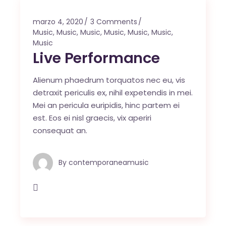
marzo 4, 2020
3 Comments
Music
,
Music
,
Music
,
Music
,
Music
,
Music
,
Music
Live Performance
Alienum phaedrum torquatos nec eu, vis
detraxit periculis ex, nihil expetendis in mei.
Mei an pericula euripidis, hinc partem ei
est. Eos ei nisl graecis, vix aperiri
consequat an.
By
contemporaneamusic