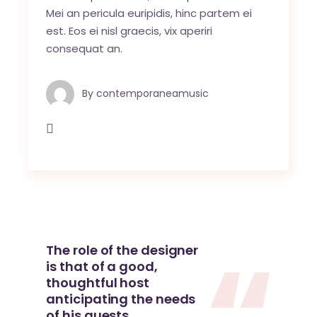
Mei an pericula euripidis, hinc partem ei
est. Eos ei nisl graecis, vix aperiri
consequat an.
By
contemporaneamusic
The role of the designer
is that of a good,
thoughtful host
anticipating the needs
of his guests