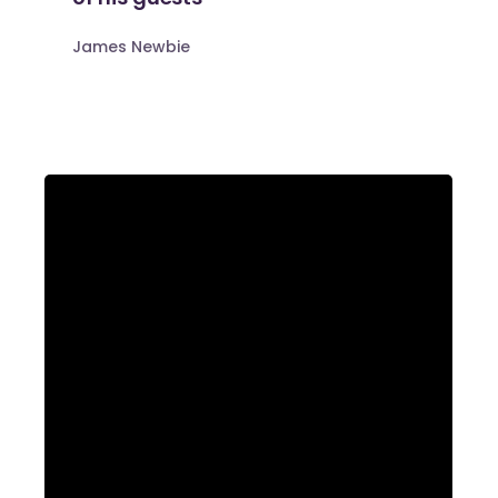
James Newbie