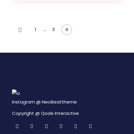
Navegación
…
1
3
4
de
entradas
Instagram @
NeoBeattheme
Copyright @
Qode Interactive