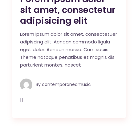
sit amet, consectetur
adipisicing elit
Lorem ipsum dolor sit amet, consectetuer
adipiscing elit. Aenean commodo ligula
eget dolor. Aenean massa. Cum sociis
Theme natoque penatibus et magnis dis
parturient montes, nascet
By
contemporaneamusic