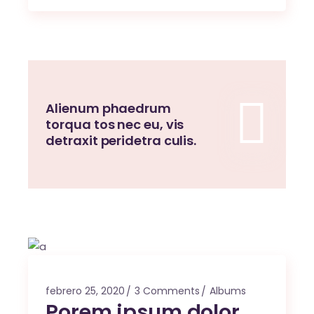
Alienum phaedrum
torqua tos nec eu, vis
detraxit peridetra culis.
febrero 25, 2020
3 Comments
Albums
Porem ipsum dolor