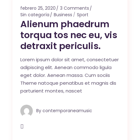
febrero 25, 2020
3 Comments
Sin categoría
Business
Sport
Alienum phaedrum
torqua tos nec eu, vis
detraxit periculis.
Lorem ipsum dolor sit amet, consectetuer
adipiscing elit. Aenean commodo ligula
eget dolor. Aenean massa. Cum sociis
Theme natoque penatibus et magnis dis
parturient montes, nascet
By
contemporaneamusic