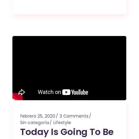
febrero 25, 2020
3 Comments
Sin categoría
Lifestyle
Today Is Going To Be