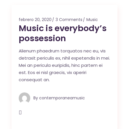
febrero 20, 2020
3 Comments
Music
Music is everybody’s
possession
Alienum phaedrum torquatos nec eu, vis
detraxit periculis ex, nihil expetendis in mei.
Mei an pericula euripidis, hinc partem ei
est. Eos ei nisl graecis, vix aperiri
consequat an.
By
contemporaneamusic