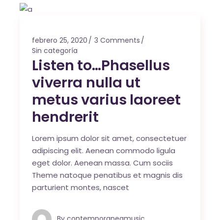
febrero 25, 2020
3 Comments
Sin categoría
Listen to…Phasellus
viverra nulla ut
metus varius laoreet
hendrerit
Lorem ipsum dolor sit amet, consectetuer
adipiscing elit. Aenean commodo ligula
eget dolor. Aenean massa. Cum sociis
Theme natoque penatibus et magnis dis
parturient montes, nascet
By
contemporaneamusic