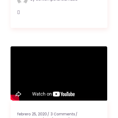
febrero 25, 2020
3 Comments