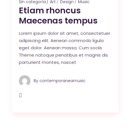
Sin categoría
Art
Design
Music
Etiam rhoncus
Maecenas tempus
Lorem ipsum dolor sit amet, consectetuer
adipiscing elit. Aenean commodo ligula
eget dolor. Aenean massa. Cum sociis
Theme natoque penatibus et magnis dis
parturient montes, nascet
By
contemporaneamusic