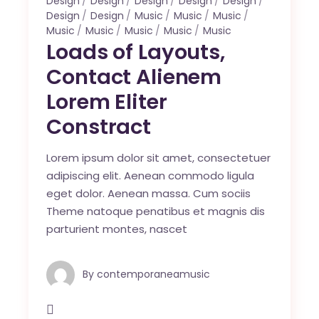
Design
Design
Design
Design
Design
Design
Design
Music
Music
Music
Music
Music
Music
Music
Music
Loads of Layouts,
Contact Alienem
Lorem Eliter
Constract
Lorem ipsum dolor sit amet, consectetuer
adipiscing elit. Aenean commodo ligula
eget dolor. Aenean massa. Cum sociis
Theme natoque penatibus et magnis dis
parturient montes, nascet
By
contemporaneamusic