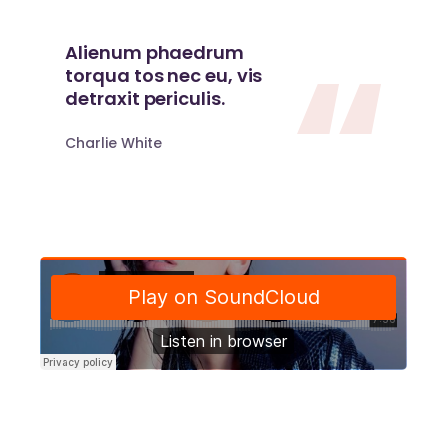
Alienum phaedrum
torqua tos nec eu, vis
detraxit periculis.
Charlie White