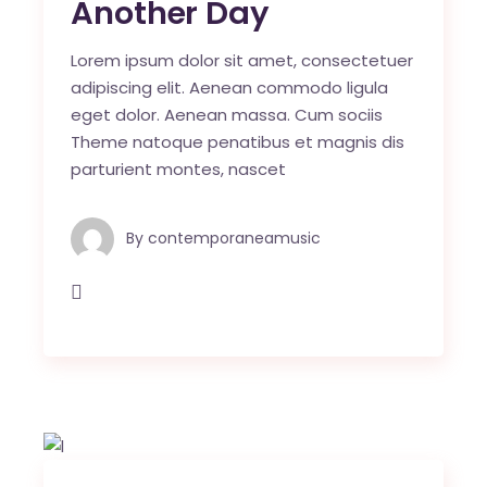
Another Day
Lorem ipsum dolor sit amet, consectetuer
adipiscing elit. Aenean commodo ligula
eget dolor. Aenean massa. Cum sociis
Theme natoque penatibus et magnis dis
parturient montes, nascet
By
contemporaneamusic