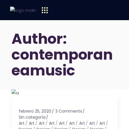
Author:
contemporan
eamusic
febrero 25, 2020
3 Comments
Sin categoría
Art
Art
Art
Art
Art
Art
Art
Art
Art