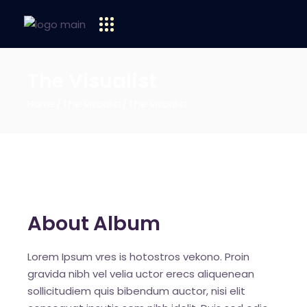
The Visualist
Home
The Visualist
The Visualist
About Album
Lorem Ipsum vres is hotostros vekono. Proin
gravida nibh vel velia uctor erecs aliquenean
sollicitudiem quis bibendum auctor, nisi elit