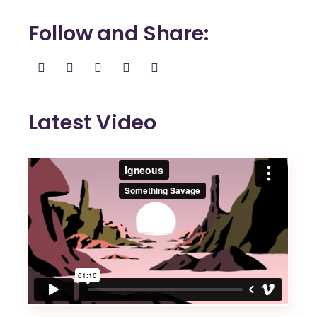
Follow and Share
Latest Video