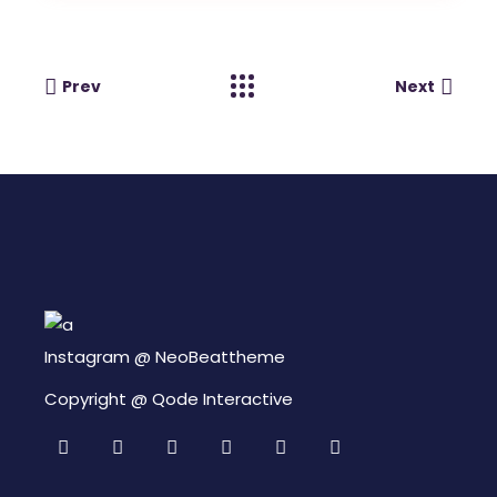
Prev
Next
Instagram @
NeoBeattheme
Copyright @
Qode Interactive