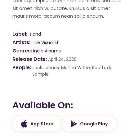
consequat ipsutis sem nibh idelit. Duis sed odio
sit amet nibh vulputate. Cursus a sit amet
mauris morbi accum nean sollic endum.
Label
Island
Artists
The Visualist
Genres
Indie Albums
Release Date
April 24, 2020
People
Jack Johnes, Monna Withe, Routh, dj
Sample
Available On
App Store
Google Play