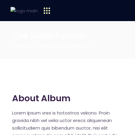
The Superhuman
Home
Tech Umbro
The Superhuman
About Album
Lorem Ipsum vres is hotostros vekono. Proin
gravida nibh vel velia uctor erecs aliquenean
sollicitudiem quis bibendum auctor, nisi elit