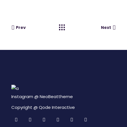
Prev
Next
Instagram @
NeoBeattheme
Copyright @
Qode Interactive