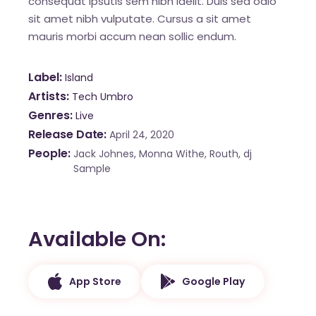
consequat ipsutis sem nibh idelit. Duis sed odio
sit amet nibh vulputate. Cursus a sit amet
mauris morbi accum nean sollic endum.
Label
Island
Artists
Tech Umbro
Genres
Live
Release Date
April 24, 2020
People
Jack Johnes, Monna Withe, Routh, dj
Sample
Available On
App Store
Google Play