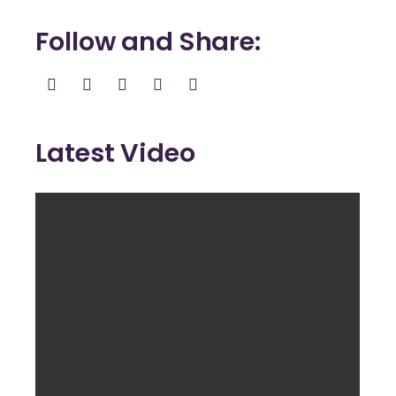
Follow and Share
Latest Video