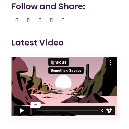
Follow and Share
Latest Video