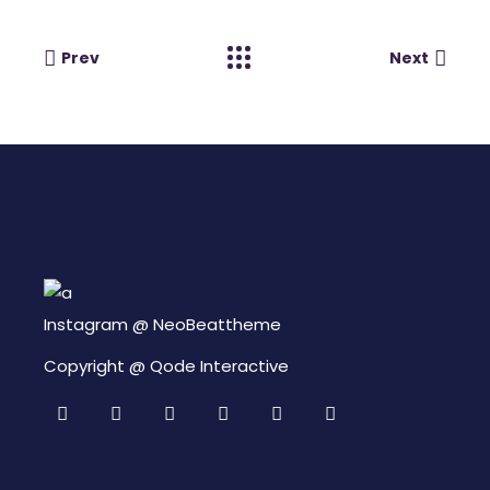
Prev
Next
Instagram @
NeoBeattheme
Copyright @
Qode Interactive