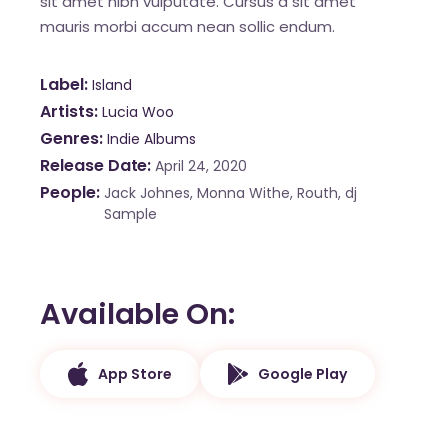
sit amet nibh vulputate. Cursus a sit amet
mauris morbi accum nean sollic endum.
Label
Island
Artists
Lucia Woo
Genres
Indie Albums
Release Date
April 24, 2020
People
Jack Johnes, Monna Withe, Routh, dj
Sample
Available On
App Store
Google Play