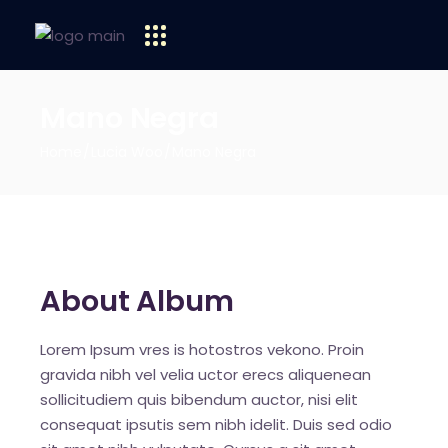
Mano Negra
Home
Lucia Woo
Mano Negra
About Album
Lorem Ipsum vres is hotostros vekono. Proin
gravida nibh vel velia uctor erecs aliquenean
sollicitudiem quis bibendum auctor, nisi elit
consequat ipsutis sem nibh idelit. Duis sed odio