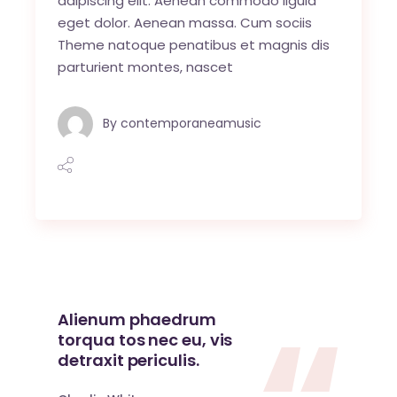
adipiscing elit. Aenean commodo ligula
eget dolor. Aenean massa. Cum sociis
Theme natoque penatibus et magnis dis
parturient montes, nascet
By
contemporaneamusic
Alienum phaedrum
torqua tos nec eu, vis
detraxit periculis.