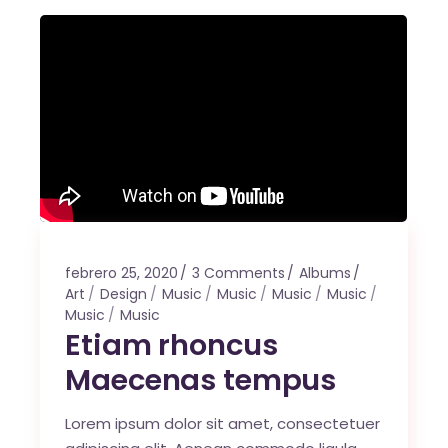
febrero 25, 2020
3 Comments
Albums
Art
Design
Music
Music
Music
Music
Music
Music
Etiam rhoncus
Maecenas tempus
Lorem ipsum dolor sit amet, consectetuer