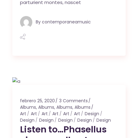
parturient montes, nascet
By
contemporaneamusic
febrero 25, 2020
3 Comments
Albums
,
Albums
,
Albums
,
Albums
Art
Art
Art
Art
Art
Art
Design
Design
Design
Design
Design
Design
Listen to…Phasellus