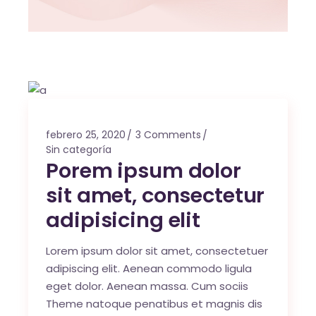
febrero 25, 2020
3 Comments
Sin categoría
Porem ipsum dolor
sit amet, consectetur
adipisicing elit
Lorem ipsum dolor sit amet, consectetuer
adipiscing elit. Aenean commodo ligula
eget dolor. Aenean massa. Cum sociis
Theme natoque penatibus et magnis dis