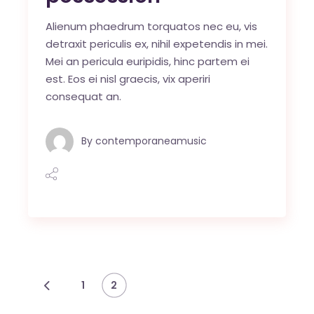
Alienum phaedrum torquatos nec eu, vis
detraxit periculis ex, nihil expetendis in mei.
Mei an pericula euripidis, hinc partem ei
est. Eos ei nisl graecis, vix aperiri
consequat an.
By
contemporaneamusic
Navegación
1
2
de