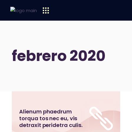
febrero 2020
Alienum phaedrum
torqua tos nec eu, vis
detraxit peridetra culis.