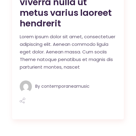
viverra nulla ut
metus varius laoreet
hendrerit
Lorem ipsum dolor sit amet, consectetuer
adipiscing elit. Aenean commodo ligula
eget dolor. Aenean massa. Cum sociis
Theme natoque penatibus et magnis dis
parturient montes, nascet
By
contemporaneamusic