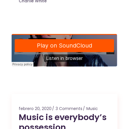
Charlie White
febrero 20, 2020
3 Comments
Music
Music is everybody’s
possession