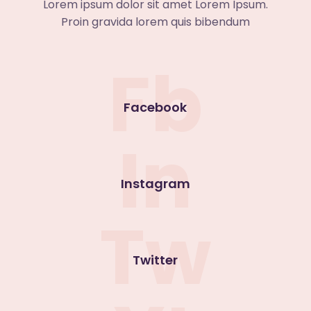
Lorem ipsum dolor sit amet Lorem Ipsum.
Proin gravida lorem quis bibendum
Fb
Facebook
In
Instagram
Tw
Twitter