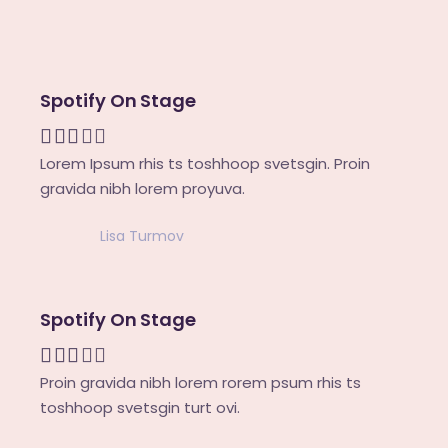
Spotify On Stage
Lorem Ipsum rhis ts toshhoop svetsgin. Proin
gravida nibh lorem proyuva.
Lisa Turmov
Spotify On Stage
Proin gravida nibh lorem rorem psum rhis ts
toshhoop svetsgin turt ovi.