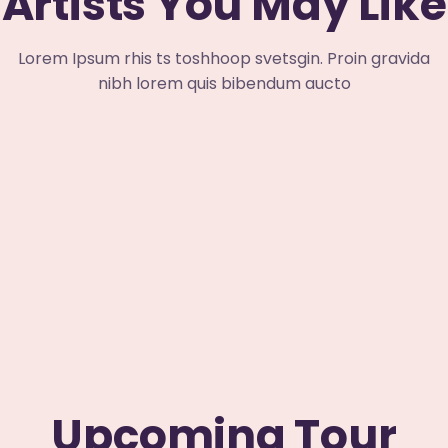
Artists You May Like
Lorem Ipsum rhis ts toshhoop svetsgin. Proin gravida
nibh lorem quis bibendum aucto
Upcoming Tour