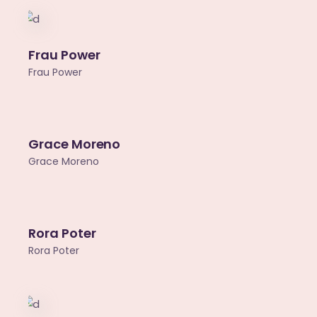
Frau Power
Frau Power
Grace Moreno
Grace Moreno
Rora Poter
Rora Poter