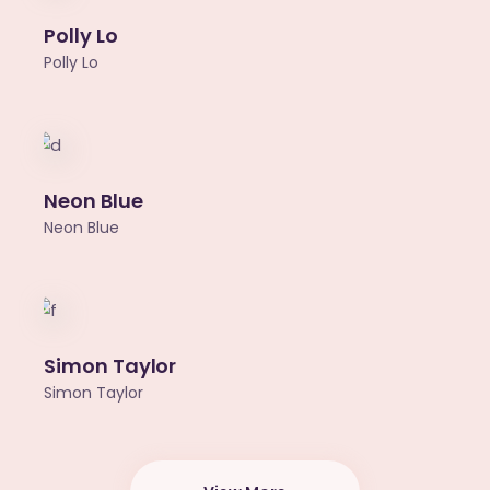
Polly Lo
Polly Lo
Neon Blue
Neon Blue
Simon Taylor
Simon Taylor