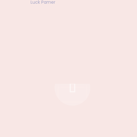
Luck Pamer