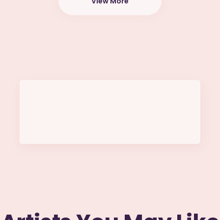
View More