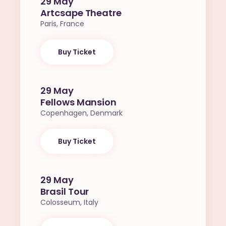
29 May
Artcsape Theatre
Paris, France
Buy Ticket
29 May
Fellows Mansion
Copenhagen, Denmark
Buy Ticket
29 May
Brasil Tour
Colosseum, Italy