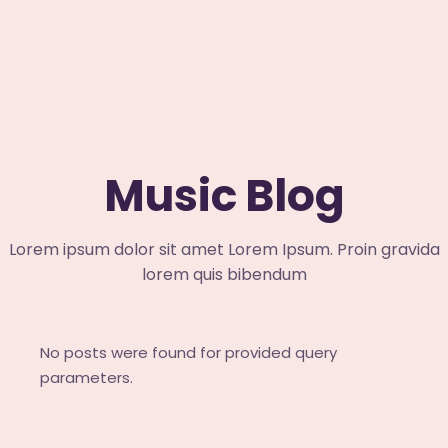
Music Blog
Lorem ipsum dolor sit amet Lorem Ipsum. Proin gravida
lorem quis bibendum
No posts were found for provided query
parameters.