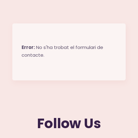
Error:
No s'ha trobat el formulari de
contacte.
Follow Us