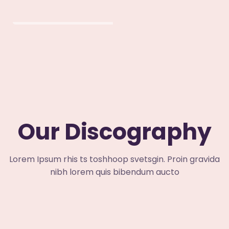
Our Discography
Lorem Ipsum rhis ts toshhoop svetsgin. Proin gravida
nibh lorem quis bibendum aucto