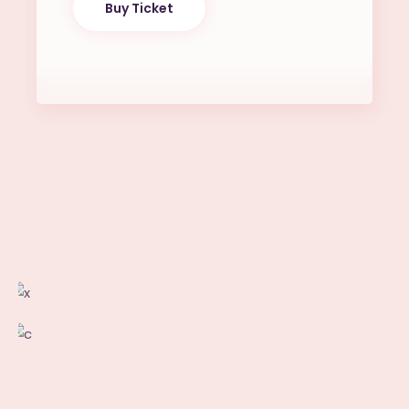
Buy Ticket