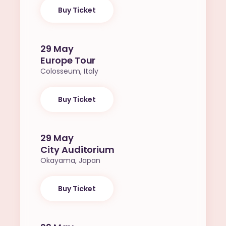
Buy Ticket
29 May
Europe Tour
Colosseum, Italy
Buy Ticket
29 May
City Auditorium
Okayama, Japan
Buy Ticket