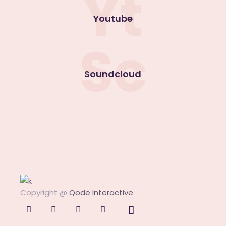
Yt
Youtube
Sc
Soundcloud
Copyright @
Qode Interactive