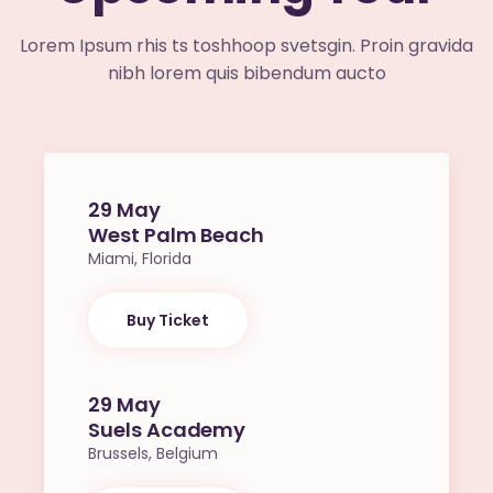
Lorem Ipsum rhis ts toshhoop svetsgin. Proin gravida
nibh lorem quis bibendum aucto
29 May
West Palm Beach
Miami, Florida
Buy Ticket
29 May
Suels Academy
Brussels, Belgium