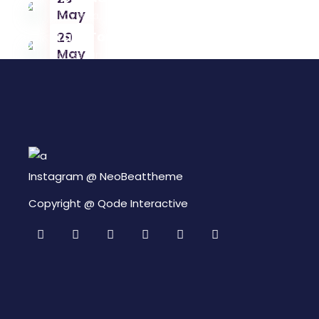
May
Okayama, Japan
Brasil Tour
29
May
Colosseum, Italy
29
May
Instagram @
NeoBeattheme
Copyright @
Qode Interactive