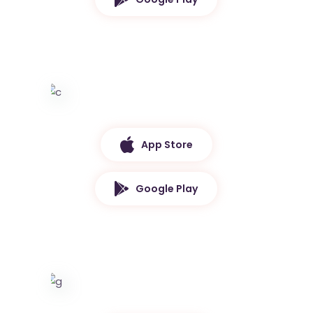
App Store
Google Play