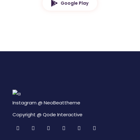
Google Play
Instagram @
NeoBeattheme
Copyright @
Qode Interactive