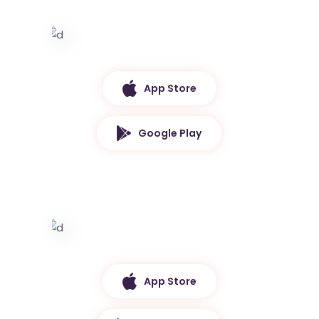
App Store
Google Play
App Store