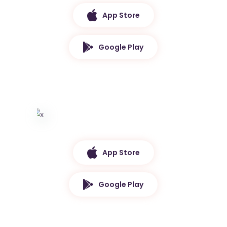
App Store
Google Play
App Store
Google Play