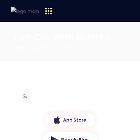
Two Col. With Buttons
Home
Two Col. With Buttons
App Store
Google Play